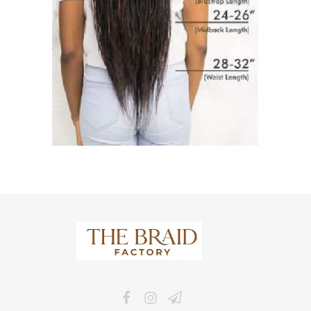
The Braid Factory
Makers of braided wigs