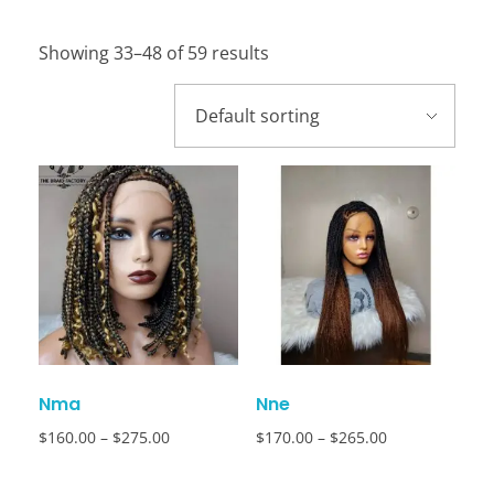
Showing 33–48 of 59 results
Nma
Nne
$
160.00
–
$
275.00
$
170.00
–
$
265.00