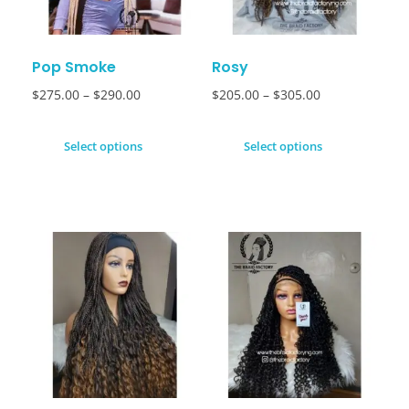
Pop Smoke
Rosy
$
275.00
–
$
290.00
$
205.00
–
$
305.00
Select options
Select options