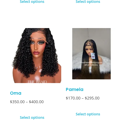
Select options
Select options
Pamela
Oma
$
170.00
–
$
295.00
$
350.00
–
$
400.00
Select options
Select options