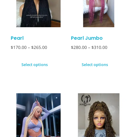
Pearl
Pearl Jumbo
$
170.00
–
$
265.00
$
280.00
–
$
310.00
Select options
Select options