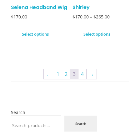
Selena Headband Wig
Shirley
$
170.00
$
170.00
–
$
265.00
Select options
Select options
←
1
2
3
4
→
Search
Search