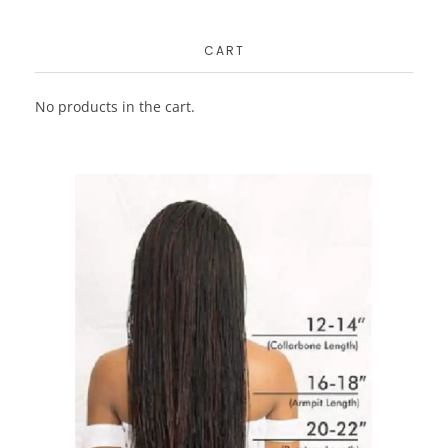
CART
No products in the cart.