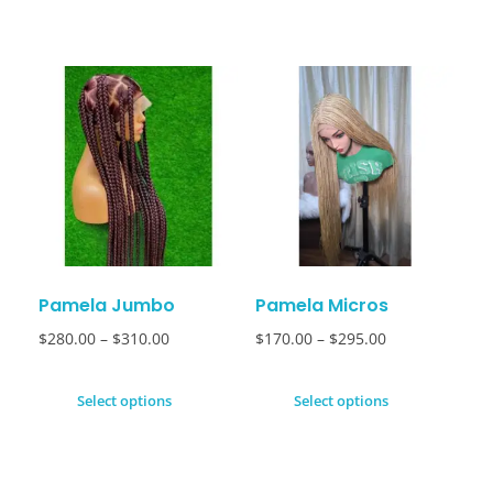
Pamela Jumbo
Pamela Micros
$
280.00
–
$
310.00
$
170.00
–
$
295.00
Select options
Select options