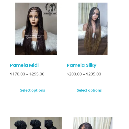
Pamela Midi
Pamela Silky
$
170.00
–
$
295.00
$
200.00
–
$
295.00
Select options
Select options