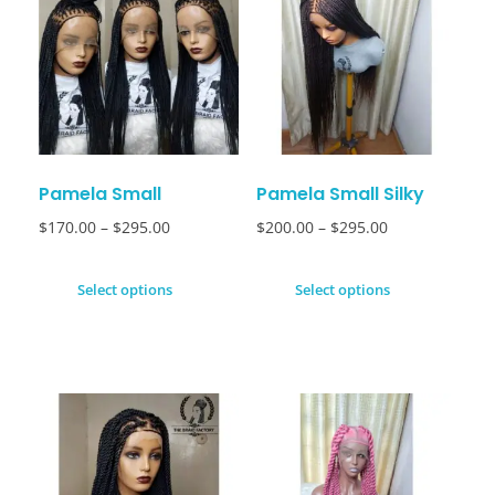
Pamela Small
Pamela Small Silky
$
170.00
–
$
295.00
$
200.00
–
$
295.00
Select options
Select options