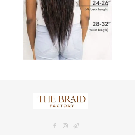
The Braid Factory
Makers of braided wigs