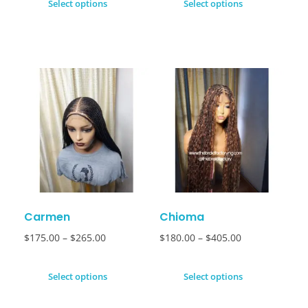
Select options
Select options
Carmen
Chioma
$
175.00
–
$
265.00
$
180.00
–
$
405.00
Select options
Select options