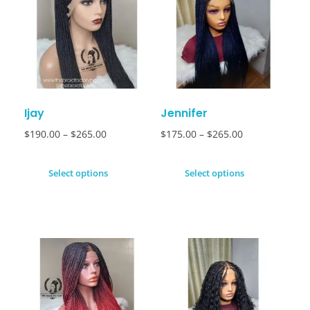
Ijay
Jennifer
$
190.00
–
$
265.00
$
175.00
–
$
265.00
Select options
Select options