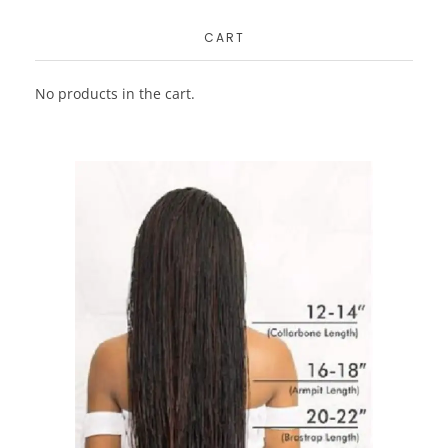
CART
No products in the cart.