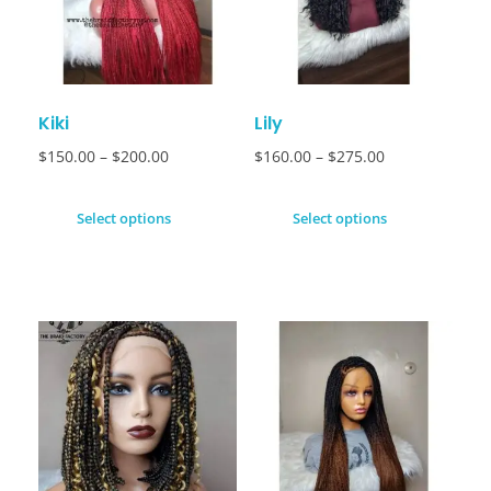
Kiki
Lily
$
150.00
–
$
200.00
$
160.00
–
$
275.00
Select options
Select options