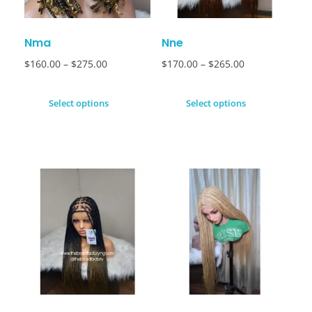
Nma
Nne
$
160.00
–
$
275.00
$
170.00
–
$
265.00
Select options
Select options