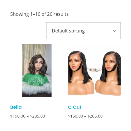
Showing 1–16 of 26 results
Bella
C Cut
$
190.00
–
$
285.00
$
150.00
–
$
265.00