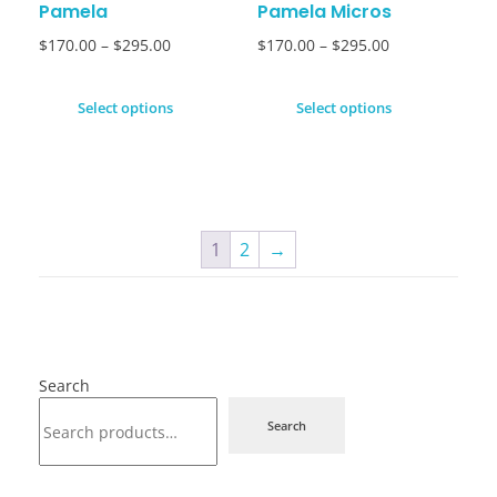
Pamela
Pamela Micros
$
170.00
–
$
295.00
$
170.00
–
$
295.00
Select options
Select options
1
2
→
Search
Search