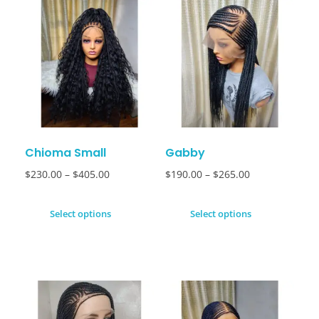
Chioma Small
Gabby
$
230.00
–
$
405.00
$
190.00
–
$
265.00
Select options
Select options