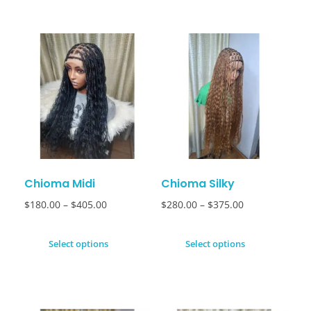
Chioma Midi
Chioma Silky
$
180.00
–
$
405.00
$
280.00
–
$
375.00
Select options
Select options