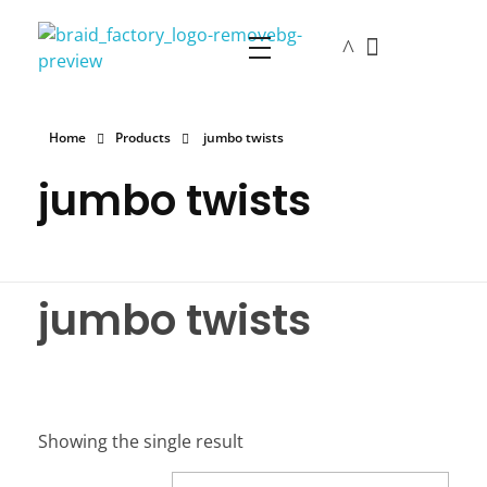
The Braid Factory
Makers of braided wigs
Home
Products
jumbo twists
jumbo twists
jumbo twists
Showing the single result