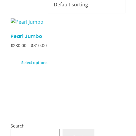
Pearl Jumbo
$
280.00
–
$
310.00
Select options
Search