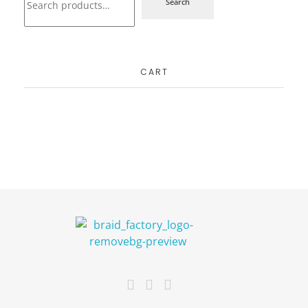
Search
CART
The Braid Factory
Makers of braided wigs