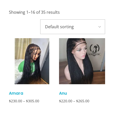
Showing 1–16 of 35 results
Amara
Anu
$
230.00
–
$
305.00
$
220.00
–
$
265.00