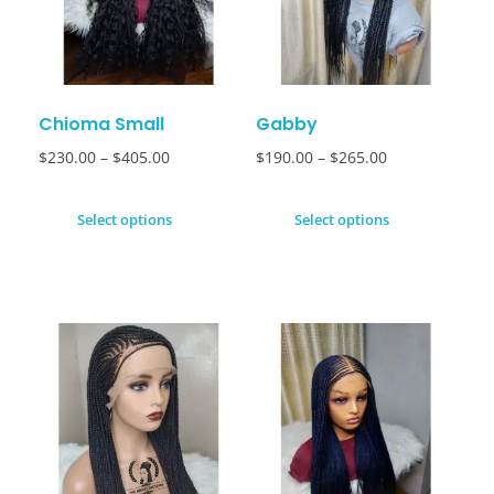
Chioma Small
Gabby
$
230.00
–
$
405.00
$
190.00
–
$
265.00
Select options
Select options