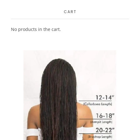
CART
No products in the cart.