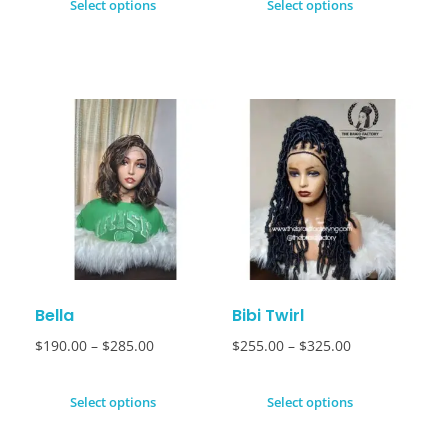
Select options
Select options
Bella
Bibi Twirl
$
190.00
–
$
285.00
$
255.00
–
$
325.00
Select options
Select options