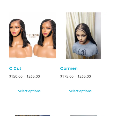
C Cut
Carmen
$
150.00
–
$
265.00
$
175.00
–
$
265.00
Select options
Select options