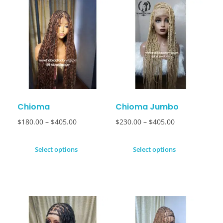
Chioma
Chioma Jumbo
$
180.00
–
$
405.00
$
230.00
–
$
405.00
Select options
Select options