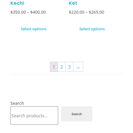
Kechi
Ket
$
350.00
–
$
400.00
$
220.00
–
$
265.00
Select options
Select options
1
2
3
→
Search
Search