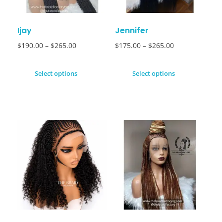
Ijay
Jennifer
$
190.00
–
$
265.00
$
175.00
–
$
265.00
Select options
Select options