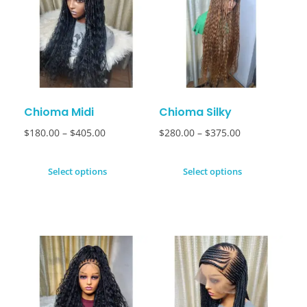
Chioma Midi
Chioma Silky
$
180.00
–
$
405.00
$
280.00
–
$
375.00
Select options
Select options