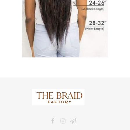
The Braid Factory
Makers of braided wigs