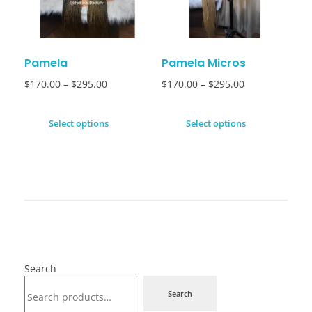
Pamela
Pamela Micros
$
170.00
–
$
295.00
$
170.00
–
$
295.00
Select options
Select options
Search
Search