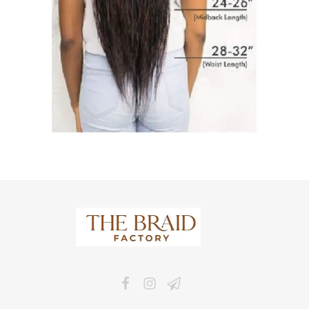
The Braid Factory
Makers of braided wigs