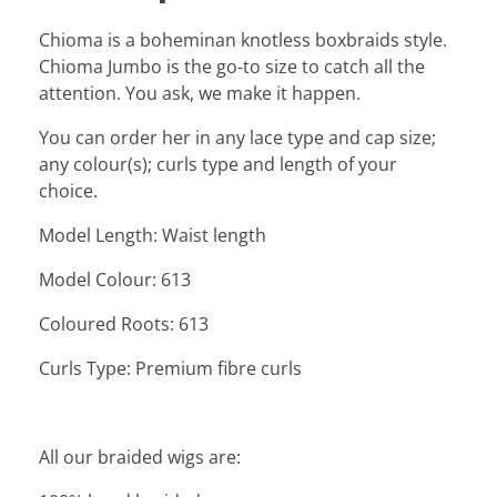
Chioma is a boheminan knotless boxbraids style.
Chioma Jumbo is the go-to size to catch all the
attention. You ask, we make it happen.
You can order her in any lace type and cap size;
any colour(s); curls type and length of your
choice.
Model Length: Waist length
Model Colour: 613
Coloured Roots: 613
Curls Type: Premium fibre curls
All our braided wigs are: