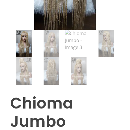
Chioma
Jumbo