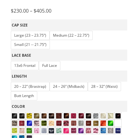
$
230.00
–
$
405.00
CAP SIZE
Large (23 – 23.75”)
Medium (22 – 22.75”)
Small (21 -- 21.75”)
LACE BASE
13x6 Frontal
Full Lace
LENGTH
20 – 22” (Brastrap)
24 – 26” (Midback)
28 – 32” (Waist)
Butt Length
COLOR