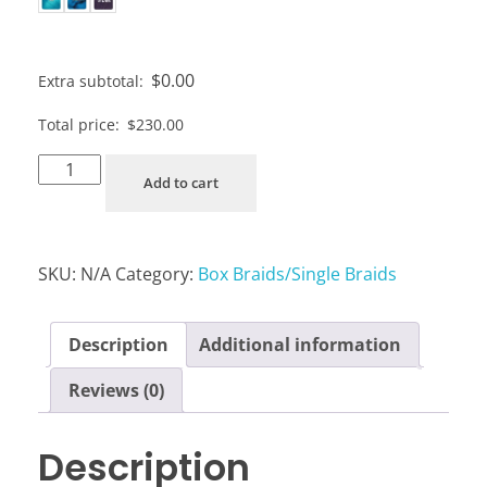
$
0.00
Extra subtotal:
Total price:
$
230.00
Add to cart
SKU:
N/A
Category:
Box Braids/Single Braids
Description
Additional information
Reviews (0)
Description