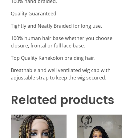
100% hand braided.
Quality Guaranteed.
Tightly and Neatly Braided for long use.
100% human hair base whether you choose
closure, frontal or full lace base.
Top Quality Kanekolon braiding hair.
Breathable and well ventilated wig cap with
adjustable strap to keep the wig secured.
Related products