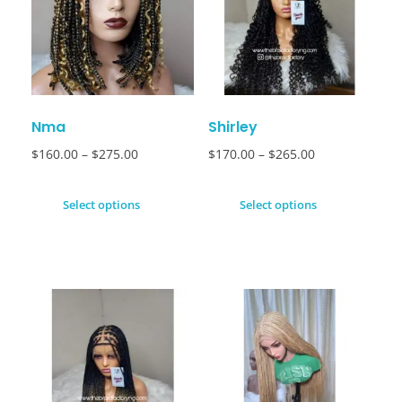
Nma
Shirley
$
160.00
–
$
275.00
$
170.00
–
$
265.00
Select options
Select options