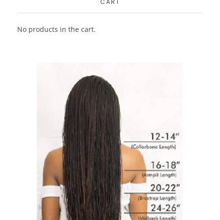
CART
No products in the cart.