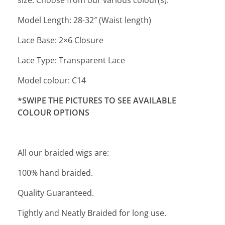
size. Choose from our various colour(s).
Model Length: 28-32″ (Waist length)
Lace Base: 2×6 Closure
Lace Type: Transparent Lace
Model colour: C14
*SWIPE THE PICTURES TO SEE AVAILABLE
COLOUR OPTIONS
All our braided wigs are:
100% hand braided.
Quality Guaranteed.
Tightly and Neatly Braided for long use.