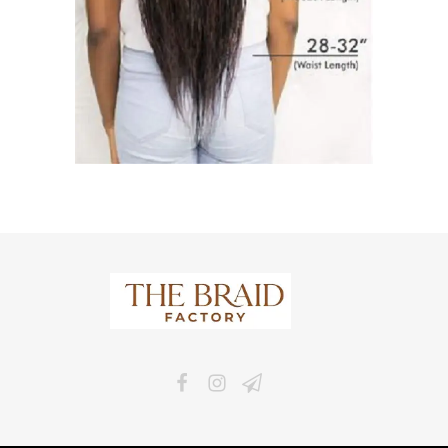
The Braid Factory
Makers of braided wigs