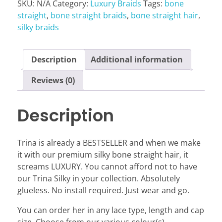
SKU:
N/A
Category:
Luxury Braids
Tags:
bone
straight
,
bone straight braids
,
bone straight hair
,
silky braids
Description
Additional information
Reviews (0)
Description
Trina is already a BESTSELLER and when we make
it with our premium silky bone straight hair, it
screams LUXURY. You cannot afford not to have
our Trina Silky in your collection. Absolutely
glueless. No install required. Just wear and go.
You can order her in any lace type, length and cap