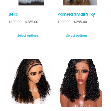
Bella
Pamela Small Silky
$
190.00
–
$
285.00
$
200.00
–
$
295.00
Select options
Select options