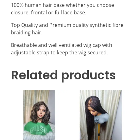
100% human hair base whether you choose
closure, frontal or full lace base.
Top Quality and Premium quality synthetic fibre
braiding hair.
Breathable and well ventilated wig cap with
adjustable strap to keep the wig secured.
Related products