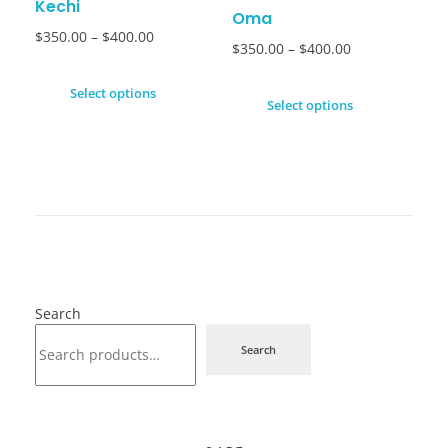
Kechi
Oma
$
350.00
–
$
400.00
$
350.00
–
$
400.00
Select options
Select options
Search
Search