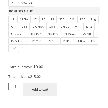
28 – 32” (Waist)
BONE STRAIGHT
1B
1B/30
27
30
33
350
613
B29
Bug
C14
C15
D Green
Gold
Gray 3
MP1
MP2
OT27/613
OT33/27
OT33/30
OT4/Gold
P27/30
P27/30/613
P27/33
P27/613
P30/33
T Bug
T27
T30
$
0.00
Extra subtotal:
Total price:
$
215.00
Add to cart