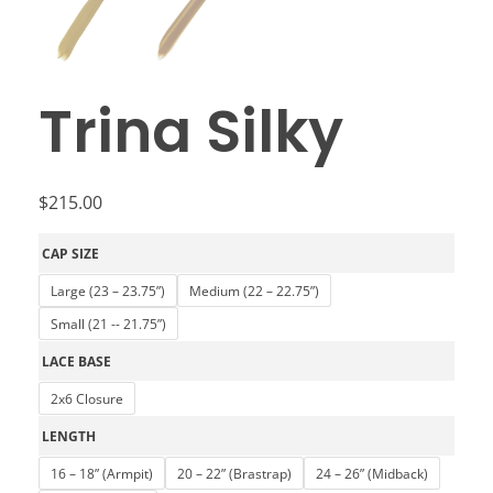
Trina Silky
$
215.00
CAP SIZE
Large (23 – 23.75”)
Medium (22 – 22.75”)
Small (21 -- 21.75”)
LACE BASE
2x6 Closure
LENGTH
16 – 18” (Armpit)
20 – 22” (Brastrap)
24 – 26” (Midback)